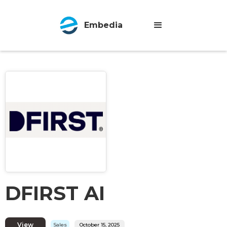
Embedia
DFIRST AI
View
Sales
October 15, 2025