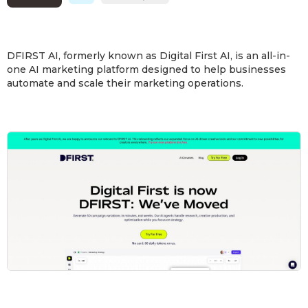
DFIRST AI, formerly known as Digital First AI, is an all-in-
one AI marketing platform designed to help businesses
automate and scale their marketing operations.