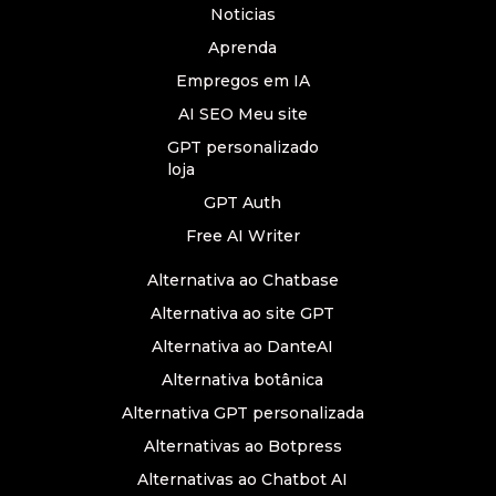
Noticias
Aprenda
Empregos em IA
AI SEO Meu site
GPT personalizado
loja
GPT Auth
Free AI Writer
Alternativa ao Chatbase
Alternativa ao site GPT
Alternativa ao DanteAI
Alternativa botânica
Alternativa GPT personalizada
Alternativas ao Botpress
Alternativas ao Chatbot AI