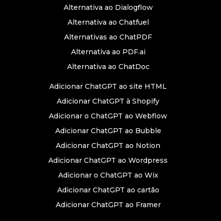
Alternativa ao Dialogflow
Alternativa ao Chatfuel
Alternativas ao ChatPDF
Alternativa ao PDF.ai
Alternativa ao ChatDoc
Adicionar ChatGPT ao site HTML
Adicionar ChatGPT à Shopify
Adicionar o ChatGPT ao Webflow
Adicionar ChatGPT ao Bubble
Adicionar ChatGPT ao Notion
Adicionar ChatGPT ao Wordpress
Adicionar o ChatGPT ao Wix
Adicionar ChatGPT ao cartão
Adicionar ChatGPT ao Framer