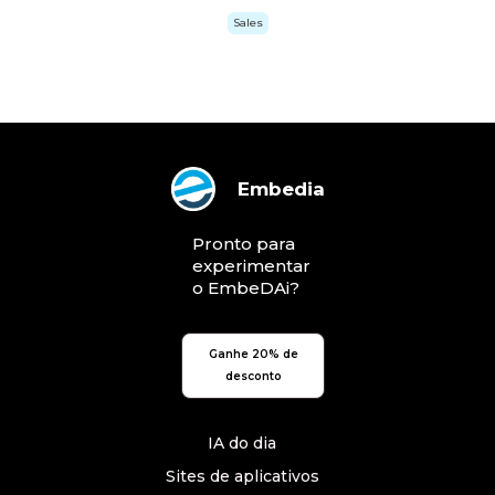
Sales
Embedia
Pronto para
experimentar
o EmbeDAi?
Ganhe 20% de
desconto
IA do dia
Sites de aplicativos