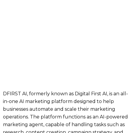
DFIRST AI, formerly known as Digital First AI, is an all-
in-one AI marketing platform designed to help
businesses automate and scale their marketing
operations. The platform functions as an AI-powered
marketing agent, capable of handling tasks such as
research, content creation, campaign strategy, and