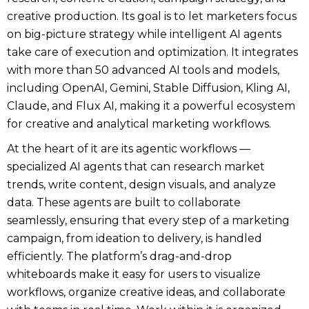
creative production. Its goal is to let marketers focus
on big-picture strategy while intelligent AI agents
take care of execution and optimization. It integrates
with more than 50 advanced AI tools and models,
including OpenAI, Gemini, Stable Diffusion, Kling AI,
Claude, and Flux AI, making it a powerful ecosystem
for creative and analytical marketing workflows.
At the heart of it are its agentic workflows —
specialized AI agents that can research market
trends, write content, design visuals, and analyze
data. These agents are built to collaborate
seamlessly, ensuring that every step of a marketing
campaign, from ideation to delivery, is handled
efficiently. The platform’s drag-and-drop
whiteboards make it easy for users to visualize
workflows, organize creative ideas, and collaborate