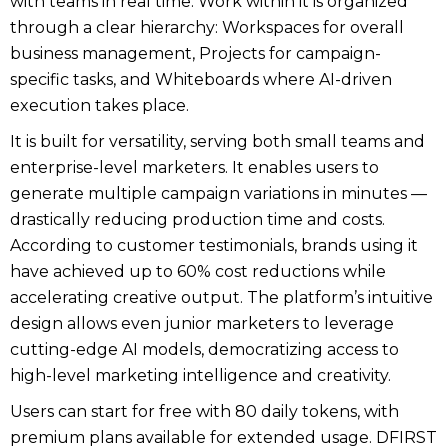
with teams in real time. Work within it is organized
through a clear hierarchy: Workspaces for overall
business management, Projects for campaign-
specific tasks, and Whiteboards where AI-driven
execution takes place.
It is built for versatility, serving both small teams and
enterprise-level marketers. It enables users to
generate multiple campaign variations in minutes —
drastically reducing production time and costs.
According to customer testimonials, brands using it
have achieved up to 60% cost reductions while
accelerating creative output. The platform’s intuitive
design allows even junior marketers to leverage
cutting-edge AI models, democratizing access to
high-level marketing intelligence and creativity.
Users can start for free with 80 daily tokens, with
premium plans available for extended usage. DFIRST