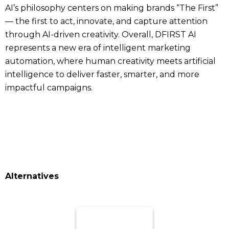
AI’s philosophy centers on making brands “The First”
— the first to act, innovate, and capture attention
through AI-driven creativity. Overall, DFIRST AI
represents a new era of intelligent marketing
automation, where human creativity meets artificial
intelligence to deliver faster, smarter, and more
impactful campaigns.
Alternatives