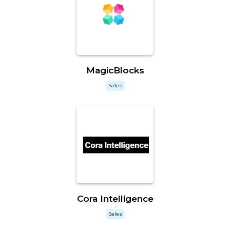
MagicBlocks
Sales
Cora Intelligence
Sales