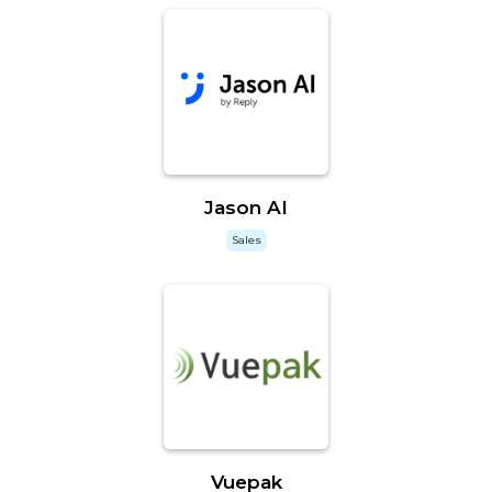
Jason AI
Sales
Vuepak