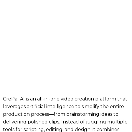
CrePal AI is an all-in-one video creation platform that
leverages artificial intelligence to simplify the entire
production process—from brainstorming ideas to
delivering polished clips. Instead of juggling multiple
tools for scripting, editing, and design, it combines