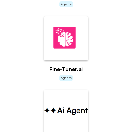
Agents
Fine-Tuner.ai
Agents