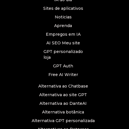
Sites de aplicativos
Noticias
Aprenda
Empregos em IA
AI SEO Meu site
GPT personalizado
loja
GPT Auth
Free AI Writer
Alternativa ao Chatbase
Alternativa ao site GPT
Alternativa ao DanteAI
Alternativa botânica
Alternativa GPT personalizada