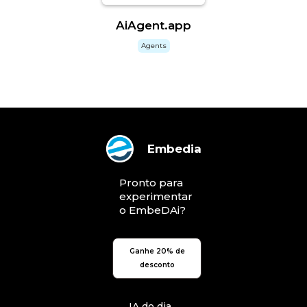
AiAgent.app
Agents
Embedia
Pronto para
experimentar
o EmbeDAi?
Ganhe 20% de
desconto
IA do dia