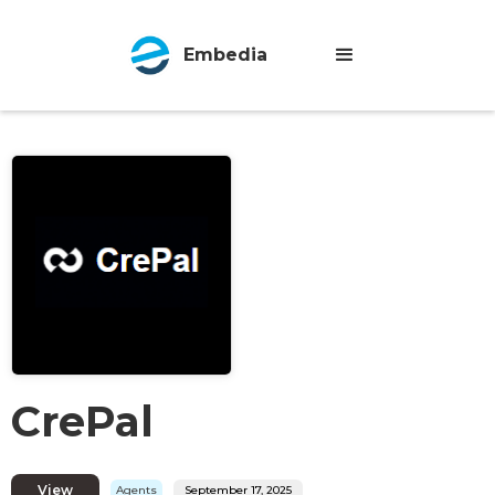
Embedia
CrePal
View
Agents
September 17, 2025