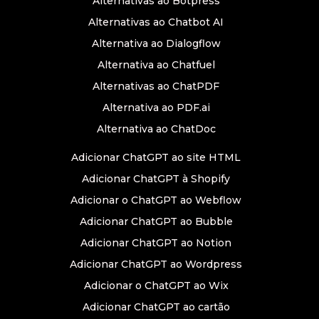
Alternativas ao Botpress
Alternativas ao Chatbot AI
Alternativa ao Dialogflow
Alternativa ao Chatfuel
Alternativas ao ChatPDF
Alternativa ao PDF.ai
Alternativa ao ChatDoc
Adicionar ChatGPT ao site HTML
Adicionar ChatGPT à Shopify
Adicionar o ChatGPT ao Webflow
Adicionar ChatGPT ao Bubble
Adicionar ChatGPT ao Notion
Adicionar ChatGPT ao Wordpress
Adicionar o ChatGPT ao Wix
Adicionar ChatGPT ao cartão