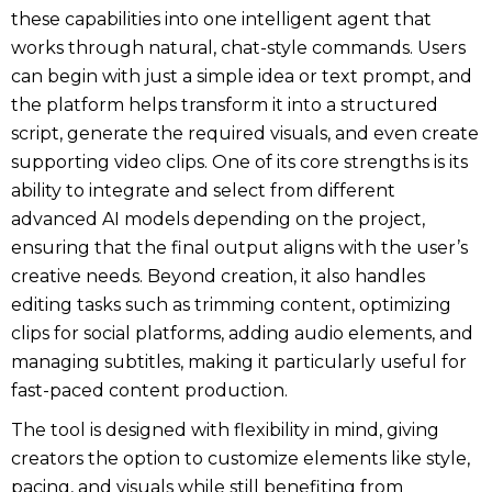
these capabilities into one intelligent agent that
works through natural, chat-style commands. Users
can begin with just a simple idea or text prompt, and
the platform helps transform it into a structured
script, generate the required visuals, and even create
supporting video clips. One of its core strengths is its
ability to integrate and select from different
advanced AI models depending on the project,
ensuring that the final output aligns with the user’s
creative needs. Beyond creation, it also handles
editing tasks such as trimming content, optimizing
clips for social platforms, adding audio elements, and
managing subtitles, making it particularly useful for
fast-paced content production.
The tool is designed with flexibility in mind, giving
creators the option to customize elements like style,
pacing, and visuals while still benefiting from