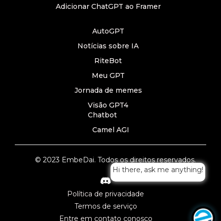
Adicionar ChatGPT ao Framer
AutoGPT
Notícias sobre IA
RiteBot
Meu GPT
Jornada de memes
Visão GPT4
Chatbot
Camel AGI
© 2023 EmbeDai. Todos os direitos reservados.
Hi there, ask me anything!
Política de privacidade
Termos de serviço
Entre em contato conosco