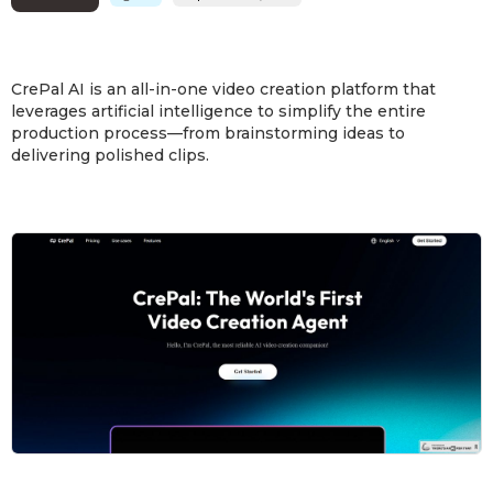
CrePal AI is an all-in-one video creation platform that
leverages artificial intelligence to simplify the entire
production process—from brainstorming ideas to
delivering polished clips.