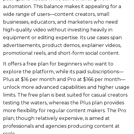
automation. This balance makes it appealing for a
wide range of users—content creators, small
businesses, educators, and marketers who need
high-quality video without investing heavily in
equipment or editing expertise. Its use cases span
advertisements, product demos, explainer videos,
promotional reels, and short-form social content.
It offers a free plan for beginners who want to
explore the platform, while its paid subscriptions—
Plus at $16 per month and Pro at $166 per month—
unlock more advanced capabilities and higher usage
limits. The free plan is best suited for casual creators
testing the waters, whereas the Plus plan provides
more flexibility for regular content makers. The Pro
plan, though relatively expensive, is aimed at
professionals and agencies producing content at
scale.