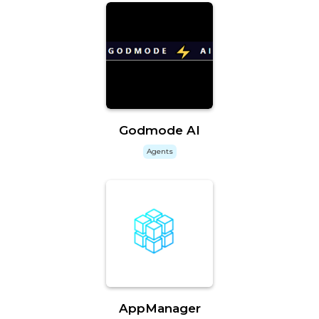
Godmode AI
Agents
AppManager