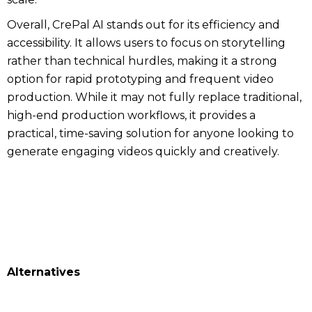
Overall, CrePal AI stands out for its efficiency and
accessibility. It allows users to focus on storytelling
rather than technical hurdles, making it a strong
option for rapid prototyping and frequent video
production. While it may not fully replace traditional,
high-end production workflows, it provides a
practical, time-saving solution for anyone looking to
generate engaging videos quickly and creatively.
Alternatives