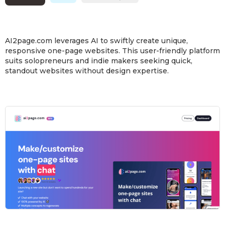
AI2page.com leverages AI to swiftly create unique,
responsive one-page websites. This user-friendly platform
suits solopreneurs and indie makers seeking quick,
standout websites without design expertise.