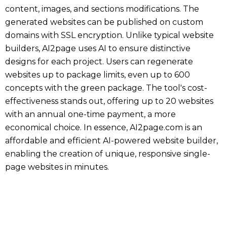
content, images, and sections modifications. The
generated websites can be published on custom
domains with SSL encryption. Unlike typical website
builders, AI2page uses AI to ensure distinctive
designs for each project. Users can regenerate
websites up to package limits, even up to 600
concepts with the green package. The tool's cost-
effectiveness stands out, offering up to 20 websites
with an annual one-time payment, a more
economical choice. In essence, AI2page.com is an
affordable and efficient AI-powered website builder,
enabling the creation of unique, responsive single-
page websites in minutes.