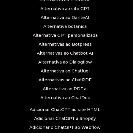
Alternativa ao site GPT
Alternativa ao DanteAI
Alternativa botânica
Alternativa GPT personalizada
Alternativas ao Botpress
Alternativas ao Chatbot AI
Alternativa ao Dialogflow
Alternativa ao Chatfuel
Alternativas ao ChatPDF
Alternativa ao PDF.ai
Alternativa ao ChatDoc
Adicionar ChatGPT ao site HTML
Adicionar ChatGPT à Shopify
Adicionar o ChatGPT ao Webflow