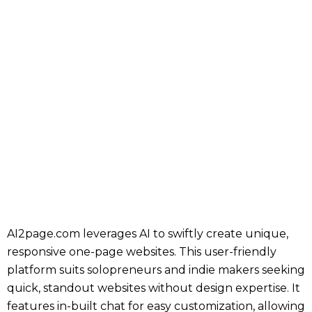
AI2page.com leverages AI to swiftly create unique,
responsive one-page websites. This user-friendly
platform suits solopreneurs and indie makers seeking
quick, standout websites without design expertise. It
features in-built chat for easy customization, allowing