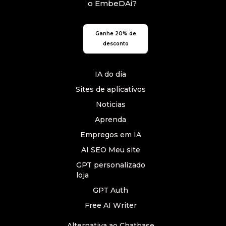
o EmbeDAi?
Ganhe 20% de
desconto
IA do dia
Sites de aplicativos
Noticias
Aprenda
Empregos em IA
AI SEO Meu site
GPT personalizado
loja
GPT Auth
Free AI Writer
Alternativa ao Chatbase