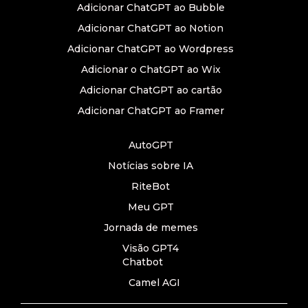
Adicionar ChatGPT ao Bubble
Adicionar ChatGPT ao Notion
Adicionar ChatGPT ao Wordpress
Adicionar o ChatGPT ao Wix
Adicionar ChatGPT ao cartão
Adicionar ChatGPT ao Framer
AutoGPT
Notícias sobre IA
RiteBot
Meu GPT
Jornada de memes
Visão GPT4
Chatbot
Camel AGI