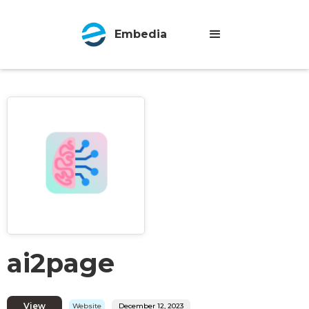
Embedia
ai2page
View
Website
December 12, 2023