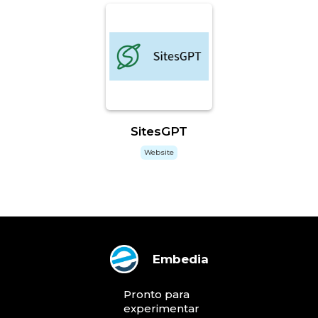
SitesGPT
Website
Embedia
Pronto para
experimentar