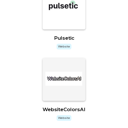
Pulsetic
Website
WebsiteColorsAI
Website