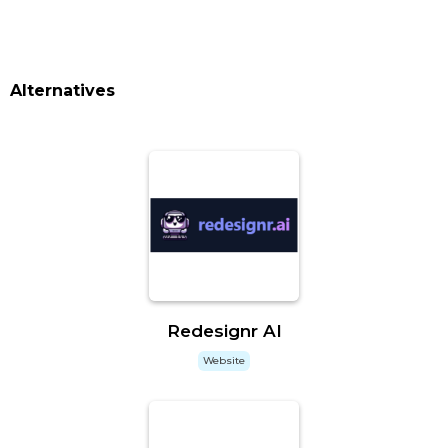
Alternatives
Redesignr AI
Website