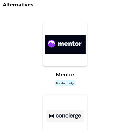
Alternatives
Mentor
Productivity