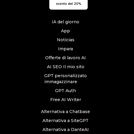
sconto del 20%
IA del giorno
App
Noticias
Impara
Offerte di lavoro AI
AI SEO Il mio sito
GPT personalizzato
immagazzinare
GPT Auth
Free AI Writer
Alternativa a Chatbase
Alternativa a SiteGPT
Alternativa a DanteAI