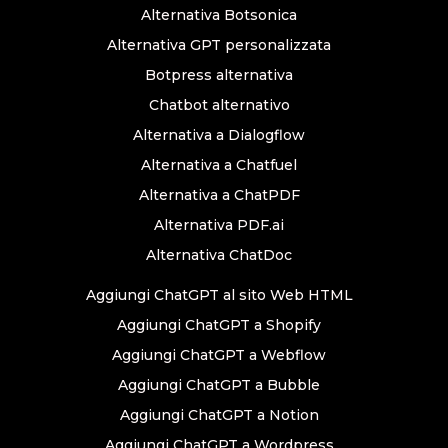
Alternativa Botsonica
Alternativa GPT personalizzata
Botpress alternativa
Chatbot alternativo
Alternativa a Dialogflow
Alternativa a Chatfuel
Alternativa a ChatPDF
Alternativa PDF.ai
Alternativa ChatDoc
Aggiungi ChatGPT al sito Web HTML
Aggiungi ChatGPT a Shopify
Aggiungi ChatGPT a Webflow
Aggiungi ChatGPT a Bubble
Aggiungi ChatGPT a Notion
Aggiungi ChatGPT a Wordpress