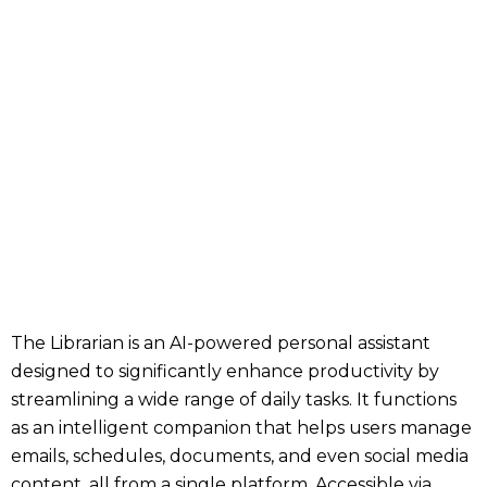
The Librarian is an AI-powered personal assistant
designed to significantly enhance productivity by
streamlining a wide range of daily tasks. It functions
as an intelligent companion that helps users manage
emails, schedules, documents, and even social media
content, all from a single platform. Accessible via