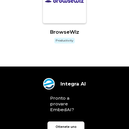
BrowseWiz
Productivity
Integra AI
Pronto a
provare
EmbedAI?
Ottenete uno