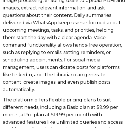
image processing, enabling users to upload PDFs and
images, extract relevant information, and ask
questions about their content. Daily summaries
delivered via WhatsApp keep users informed about
upcoming meetings, tasks, and priorities, helping
them start the day with a clear agenda. Voice
command functionality allows hands-free operation,
such as replying to emails, setting reminders, or
scheduling appointments. For social media
management, users can dictate posts for platforms
like LinkedIn, and The Librarian can generate
content, create images, and even publish posts
automatically.
The platform offers flexible pricing plans to suit
different needs, including a Basic plan at $9.99 per
month, a Pro plan at $19.99 per month with
advanced features like unlimited queries and access