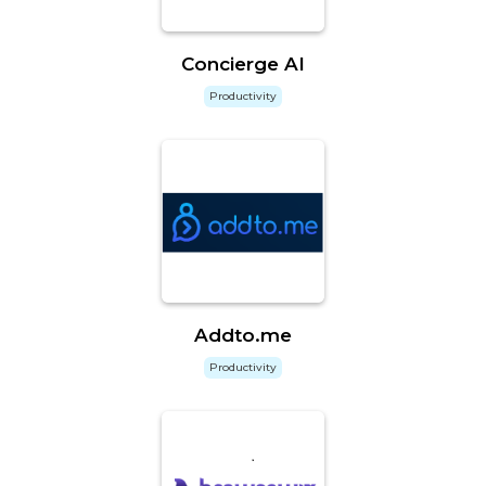
Concierge AI
Productivity
Addto.me
Productivity