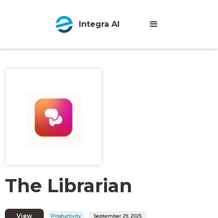
Integra AI
The Librarian
View
Productivity
September 29, 2025