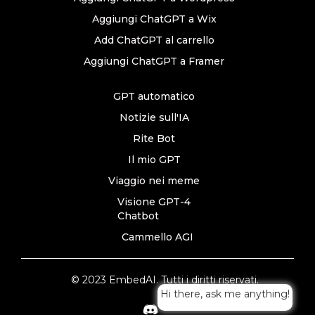
Aggiungi ChatGPT a Wix
Add ChatGPT al carrello
Aggiungi ChatGPT a Framer
GPT automatico
Notizie sull'IA
Rite Bot
Il mio GPT
Viaggio nei meme
Visione GPT-4
Chatbot
Cammello AGI
© 2023 EmbedAI. Tutti i diritti riservati.
Hi there, ask me anything!