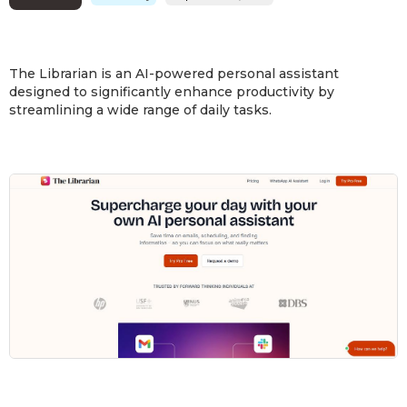
The Librarian is an AI-powered personal assistant
designed to significantly enhance productivity by
streamlining a wide range of daily tasks.