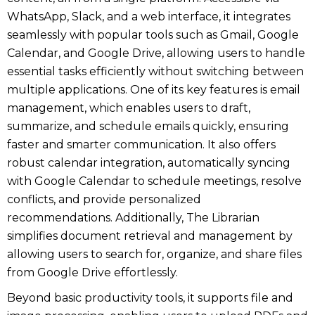
WhatsApp, Slack, and a web interface, it integrates
seamlessly with popular tools such as Gmail, Google
Calendar, and Google Drive, allowing users to handle
essential tasks efficiently without switching between
multiple applications. One of its key features is email
management, which enables users to draft,
summarize, and schedule emails quickly, ensuring
faster and smarter communication. It also offers
robust calendar integration, automatically syncing
with Google Calendar to schedule meetings, resolve
conflicts, and provide personalized
recommendations. Additionally, The Librarian
simplifies document retrieval and management by
allowing users to search for, organize, and share files
from Google Drive effortlessly.
Beyond basic productivity tools, it supports file and