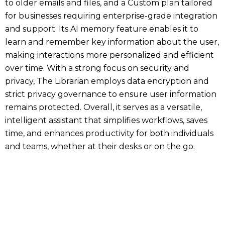
to older emails and files, and a Custom plan tailored
for businesses requiring enterprise-grade integration
and support. Its AI memory feature enables it to
learn and remember key information about the user,
making interactions more personalized and efficient
over time. With a strong focus on security and
privacy, The Librarian employs data encryption and
strict privacy governance to ensure user information
remains protected. Overall, it serves as a versatile,
intelligent assistant that simplifies workflows, saves
time, and enhances productivity for both individuals
and teams, whether at their desks or on the go.