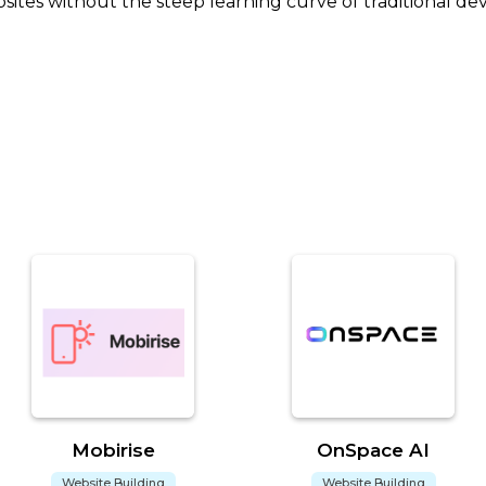
ites without the steep learning curve of traditional de
Mobirise
OnSpace AI
Website Building
Website Building