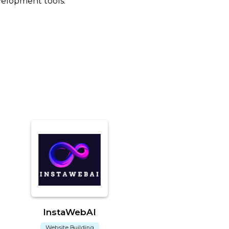
velopment tools.
InstaWebAI
Website Building