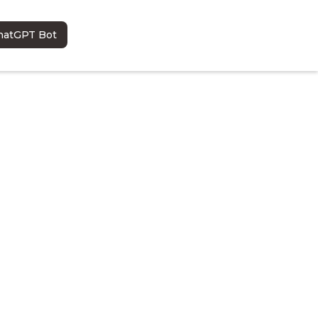
hatGPT Bot