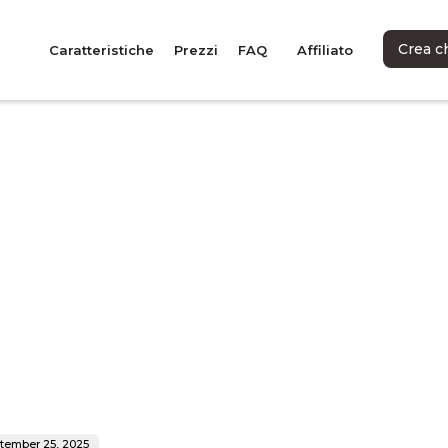
Crea c
Caratteristiche
Prezzi
FAQ
Affiliato
tember 25, 2025