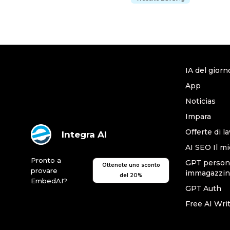
IA del giorn
App
Noticias
Impara
Offerte di l
Integra AI
AI SEO Il mi
Pronto a
GPT persona
Ottenete uno sconto
provare
immagazzin
del 20%
EmbedAI?
GPT Auth
Free AI Wri