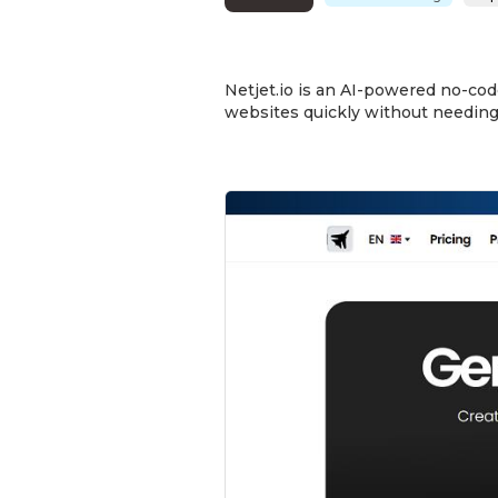
Netjet.io is an AI-powered no-cod
websites quickly without needing 