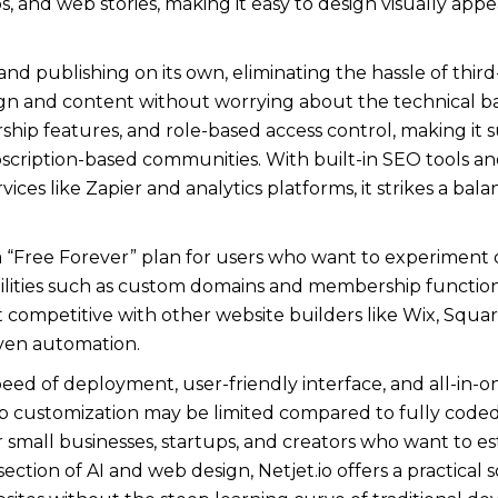
 and web stories, making it easy to design visually appea
d publishing on its own, eliminating the hassle of third-
gn and content without worrying about the technical ba
hip features, and role-based access control, making it s
bscription-based communities. With built-in SEO tools an
vices like Zapier and analytics platforms, it strikes a ba
s a “Free Forever” plan for users who want to experiment o
ities such as custom domains and membership functionali
t competitive with other website builders like Wix, Squa
ven automation.
s speed of deployment, user-friendly interface, and all-in
customization may be limited compared to fully coded so
r small businesses, startups, and creators who want to e
section of AI and web design, Netjet.io offers a practical