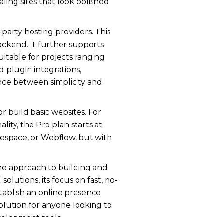
ling sites that look polished
party hosting providers. This
ckend. It further supports
uitable for projects ranging
d plugin integrations,
lance between simplicity and
r build basic websites. For
ty, the Pro plan starts at
respace, or Webflow, but with
-one approach to building and
lutions, its focus on fast, no-
stablish an online presence
 solution for anyone looking to