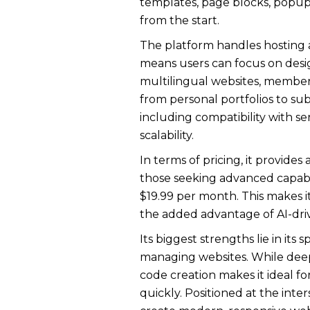
templates, page blocks, popups,
from the start.
The platform handles hosting an
means users can focus on desi
multilingual websites, members
from personal portfolios to su
including compatibility with ser
scalability.
In terms of pricing, it provide
those seeking advanced capabil
$19.99 per month. This makes i
the added advantage of AI-dri
Its biggest strengths lie in it
managing websites. While deep 
code creation makes it ideal fo
quickly. Positioned at the inter