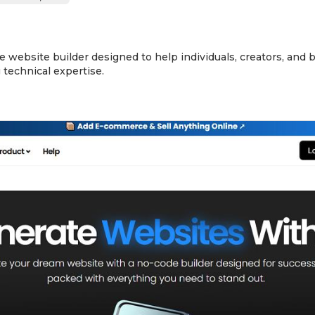
e website builder designed to help individuals, creators, and
technical expertise.