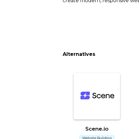
create modern, responsive webs
Alternatives
Scene.io
Website Building