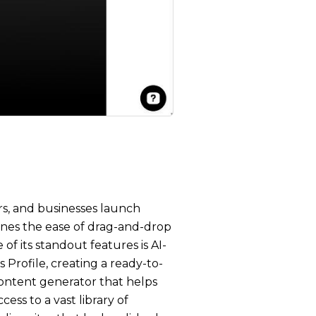
rs, and businesses launch
ines the ease of drag-and-drop
of its standout features is AI-
 Profile, creating a ready-to-
 content generator that helps
ess to a vast library of