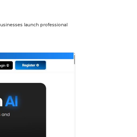
 businesses launch professional