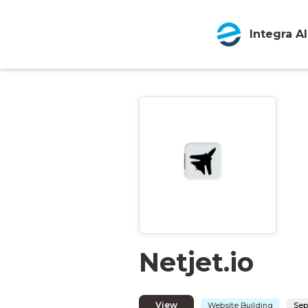
Integra AI
Netjet.io
View
Website Building
Sep