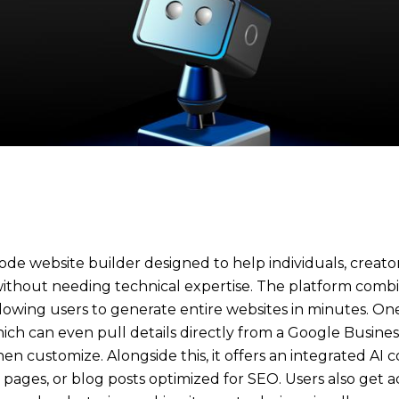
code website builder designed to help individuals, creato
 without needing technical expertise. The platform comb
llowing users to generate entire websites in minutes. One 
ich can even pull details directly from a Google Business
en customize. Alongside this, it offers an integrated AI
ages, or blog posts optimized for SEO. Users also get acc