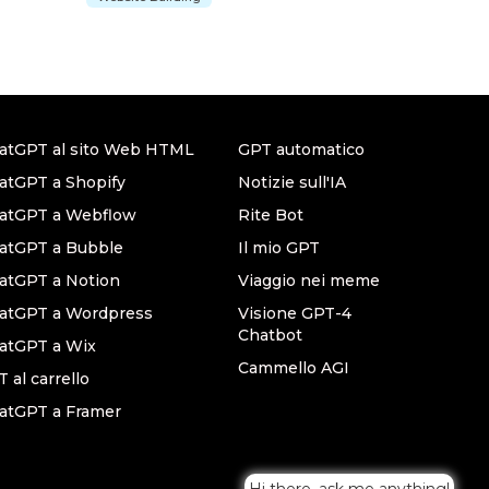
atGPT al sito Web HTML
GPT automatico
atGPT a Shopify
Notizie sull'IA
hatGPT a Webflow
Rite Bot
atGPT a Bubble
Il mio GPT
atGPT a Notion
Viaggio nei meme
hatGPT a Wordpress
Visione GPT-4
Chatbot
atGPT a Wix
Cammello AGI
 al carrello
atGPT a Framer