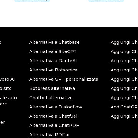
o
Alternativa a Chatbase
Aggiungi Ch
Alternativa a SiteGPT
Aggiungi Ch
Alternativa a DanteAI
Aggiungi C
Alternativa Botsonica
Aggiungi Ch
avoro AI
Alternativa GPT personalizzata
Aggiungi Ch
o sito
Botpress alternativa
Aggiungi C
lizzato
Chatbot alternativo
Aggiungi Ch
are
Alternativa a Dialogflow
Add ChatGPT
Alternativa a Chatfuel
Aggiungi Ch
ter
Alternativa a ChatPDF
Alternativa PDF.ai