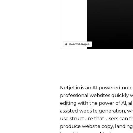
Netjet.io is an AI-powered no-
professional websites quickly
editing with the power of AI, a
assisted website generation, wh
use structure that users can th
produce website copy, landing p