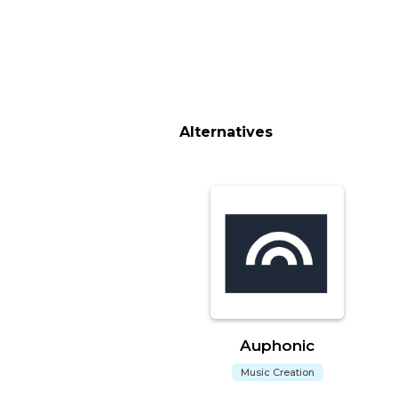
Alternatives
Auphonic
Music Creation