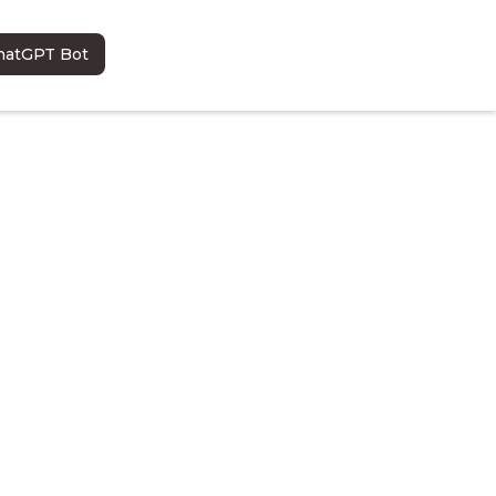
hatGPT Bot