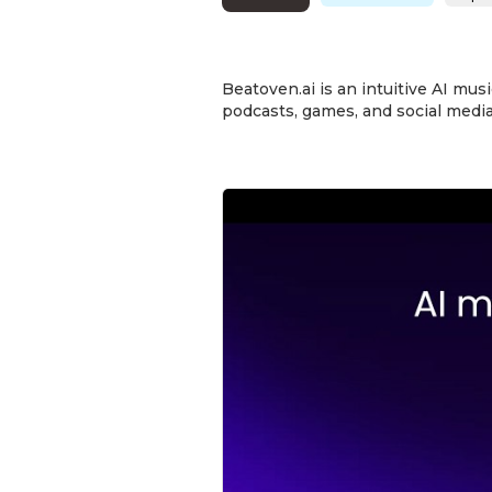
Beatoven.ai is an intuitive AI mus
podcasts, games, and social media