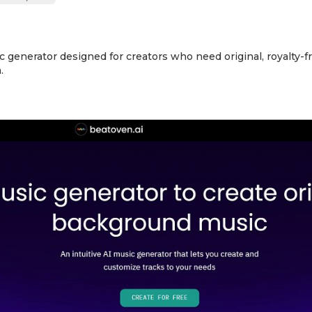
ic generator designed for creators who need original, royalty-
.