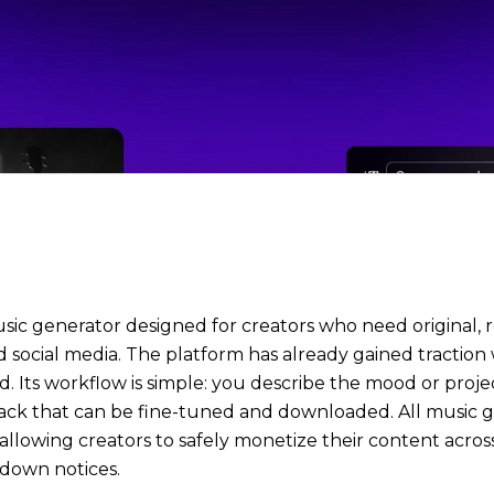
 music generator designed for creators who need original
d social media. The platform has already gained traction 
d. Its workflow is simple: you describe the mood or proje
track that can be fine-tuned and downloaded. All music
, allowing creators to safely monetize their content acr
edown notices.