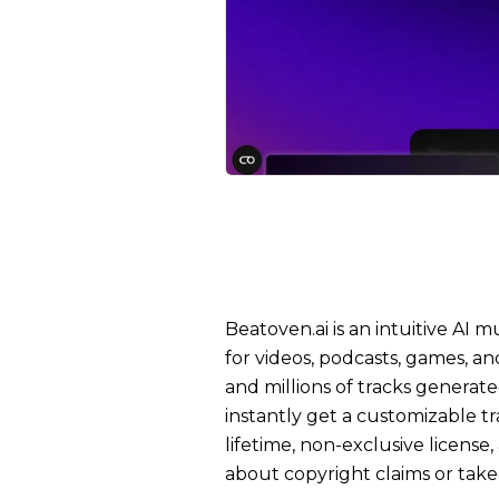
Beatoven.ai is an intuitive AI
for videos, podcasts, games, an
and millions of tracks generate
instantly get a customizable 
lifetime, non-exclusive license
about copyright claims or tak