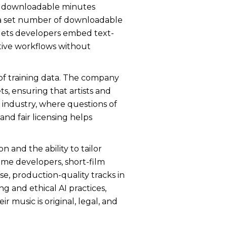
ase downloadable minutes
d a set number of downloadable
 lets developers embed text-
tive workflows without
e of training data. The company
s, ensuring that artists and
c industry, where questions of
nd fair licensing helps
 and the ability to tailor
ame developers, short-film
se, production-quality tracks in
g and ethical AI practices,
 music is original, legal, and