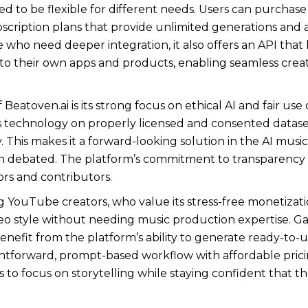
ned to be flexible for different needs. Users can purch
ubscription plans that provide unlimited generations an
who need deeper integration, it also offers an API that
nto their own apps and products, enabling seamless crea
Beatoven.ai is its strong focus on ethical AI and fair us
ts technology on properly licensed and consented dataset
ly. This makes it a forward-looking solution in the AI musi
en debated. The platform’s commitment to transparency a
ors and contributors.
g YouTube creators, who value its stress-free monetization
eo style without needing music production expertise. G
enefit from the platform’s ability to generate ready-to-u
htforward, prompt-based workflow with affordable pricin
o focus on storytelling while staying confident that their