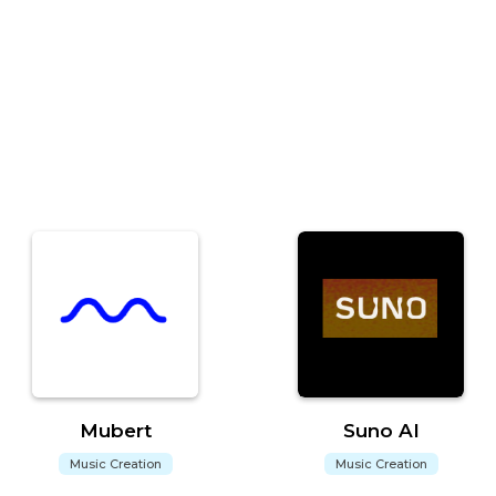
Mubert
Suno AI
Music Creation
Music Creation