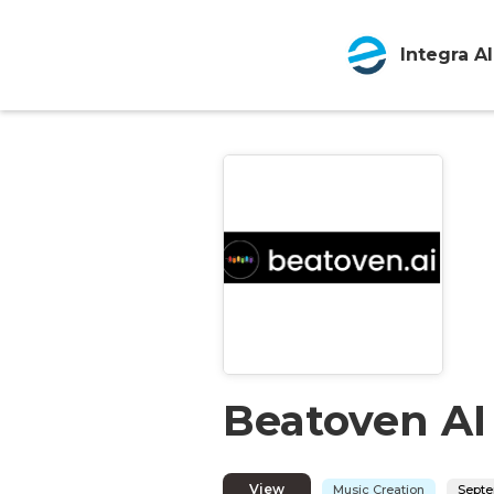
Integra AI
Beatoven AI
View
Music Creation
Septe