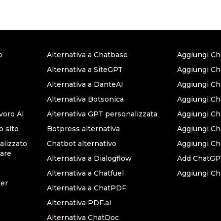
o
Alternativa a Chatbase
Aggiungi Ch
Alternativa a SiteGPT
Aggiungi Ch
Alternativa a DanteAI
Aggiungi C
Alternativa Botsonica
Aggiungi Ch
avoro AI
Alternativa GPT personalizzata
Aggiungi Ch
o sito
Botpress alternativa
Aggiungi C
lizzato
Chatbot alternativo
Aggiungi Ch
are
Alternativa a Dialogflow
Add ChatGPT
Alternativa a Chatfuel
Aggiungi Ch
ter
Alternativa a ChatPDF
Alternativa PDF.ai
Alternativa ChatDoc