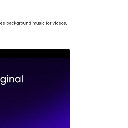
free background music for videos,