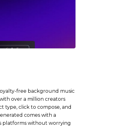
, royalty-free background music
with over a million creators
ct type, click to compose, and
 generated comes with a
oss platforms without worrying