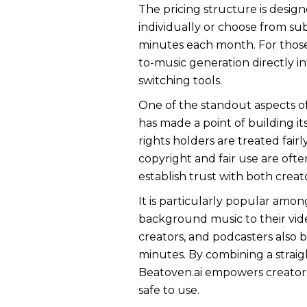
The pricing structure is desig
individually or choose from s
minutes each month. For those 
to-music generation directly i
switching tools.
One of the standout aspects of 
has made a point of building i
rights holders are treated fair
copyright and fair use are oft
establish trust with both creat
It is particularly popular amon
background music to their vid
creators, and podcasters also b
minutes. By combining a straig
Beatoven.ai empowers creators t
safe to use.