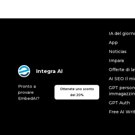
IA del giorn
App
Noticias
Impara
Offerte di l
Integra AI
AI SEO Il mi
Pronto a
GPT persona
Ottenete uno sconto
provare
immagazzin
del 20%
EmbedAI?
GPT Auth
Free AI Wri