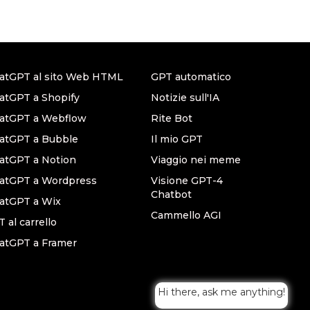
atGPT al sito Web HTML
GPT automatico
atGPT a Shopify
Notizie sull'IA
hatGPT a Webflow
Rite Bot
atGPT a Bubble
Il mio GPT
atGPT a Notion
Viaggio nei meme
hatGPT a Wordpress
Visione GPT-4
Chatbot
atGPT a Wix
Cammello AGI
 al carrello
atGPT a Framer
Hi there, ask me anything!