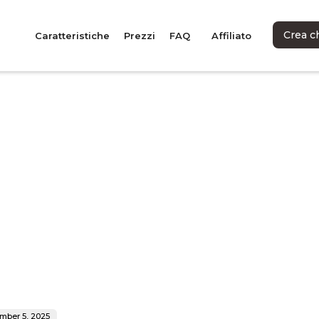
Crea c
Caratteristiche
Prezzi
FAQ
Affiliato
mber 5, 2025