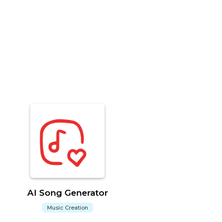
AI Song Generator
Music Creation