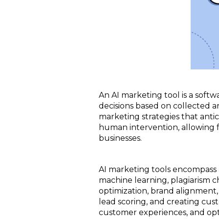
An AI marketing tool is a softw
decisions based on collected a
marketing strategies that antic
human intervention, allowing f
businesses.
AI marketing tools encompass a 
machine learning, plagiarism 
optimization, brand alignment, 
lead scoring, and creating cus
customer experiences, and opt