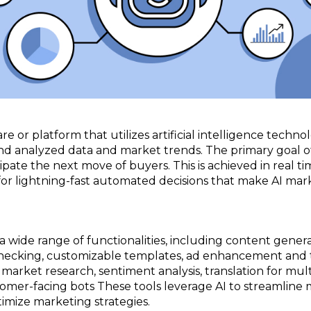
are or platform that utilizes artificial intelligence tec
nd analyzed data and market trends. The primary goal of
ipate the next move of buyers. This is achieved in real t
or lightning-fast automated decisions that make AI mark
wide range of functionalities, including content generat
checking, customizable templates, ad enhancement and 
market research, sentiment analysis, translation for mul
tomer-facing bots These tools leverage AI to streamline
imize marketing strategies.