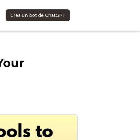
Crea un bot de ChatGPT
Your