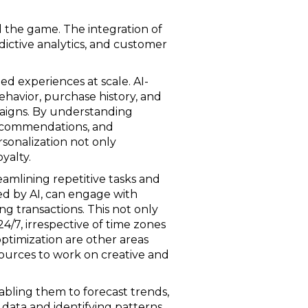
ed the game. The integration of
dictive analytics, and customer
ed experiences at scale. AI-
havior, purchase history, and
aigns. By understanding
 recommendations, and
rsonalization not only
yalty.
amlining repetitive tasks and
red by AI, can engage with
ng transactions. This not only
/7, irrespective of time zones
ptimization are other areas
sources to work on creative and
nabling them to forecast trends,
 data and identifying patterns,