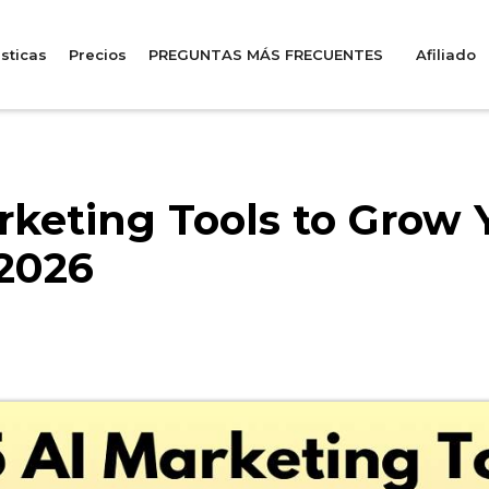
sticas
Precios
PREGUNTAS MÁS FRECUENTES
Afiliado
rketing Tools to Grow 
 2026