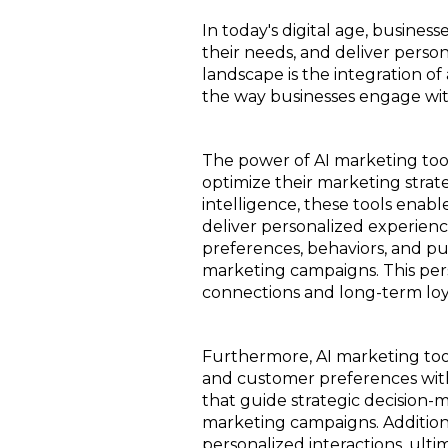
In today's digital age, busine
their needs, and deliver pers
landscape is the integration of 
the way businesses engage with
The power of AI marketing tools
optimize their marketing strateg
intelligence, these tools enab
deliver personalized experien
preferences, behaviors, and pu
marketing campaigns. This per
connections and long-term loy
Furthermore, AI marketing too
and customer preferences with
that guide strategic decision-
marketing campaigns. Addition
personalized interactions, ult