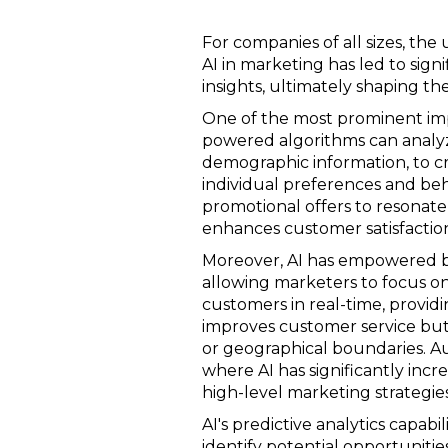
For companies of all sizes, the 
AI in marketing has led to sig
insights, ultimately shaping th
One of the most prominent impac
powered algorithms can analyz
demographic information, to c
individual preferences and beh
promotional offers to resonate 
enhances customer satisfaction
Moreover, AI has empowered bu
allowing marketers to focus on
customers in real-time, providi
improves customer service but 
or geographical boundaries. A
where AI has significantly inc
high-level marketing strategies
AI's predictive analytics capab
identify potential opportunitie