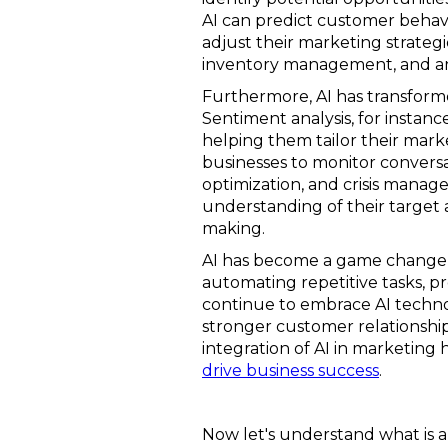
AI can predict customer behav
adjust their marketing strategi
inventory management, and ant
Furthermore, AI has transform
Sentiment analysis, for instan
helping them tailor their mark
businesses to monitor convers
optimization, and crisis manage
understanding of their target
making.
AI has become a game changer f
automating repetitive tasks, pr
continue to embrace AI technol
stronger customer relationship
integration of AI in marketin
drive business success
.
Now let's understand what is a