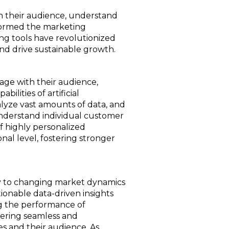
th their audience, understand
sformed the marketing
ting tools have revolutionized
and drive sustainable growth.
gage with their audience,
ilities of artificial
alyze vast amounts of data, and
understand individual customer
f highly personalized
al level, fostering stronger
ly to changing market dynamics
onable data-driven insights
ng the performance of
vering seamless and
es and their audience. As