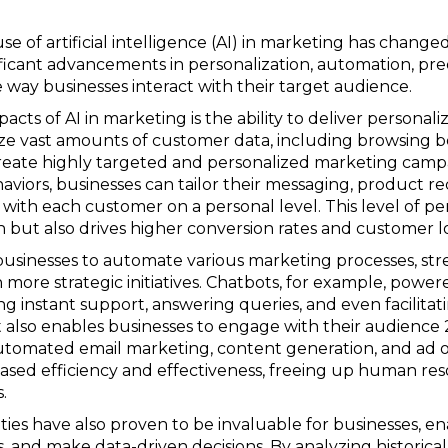
use of artificial intelligence (AI) in marketing has chang
nificant advancements in personalization, automation, pre
e way businesses interact with their target audience.
ts of AI in marketing is the ability to deliver personaliz
e vast amounts of customer data, including browsing be
reate highly targeted and personalized marketing camp
aviors, businesses can tailor their messaging, product
with each customer on a personal level. This level of pe
 but also drives higher conversion rates and customer lo
sinesses to automate various marketing processes, stre
 more strategic initiatives. Chatbots, for example, powe
ng instant support, answering queries, and even facilitati
also enables businesses to engage with their audience 24
utomated email marketing, content generation, and ad o
reased efficiency and effectiveness, freeing up human re
.
ilities have also proven to be invaluable for businesses, e
s, and make data-driven decisions. By analyzing historical