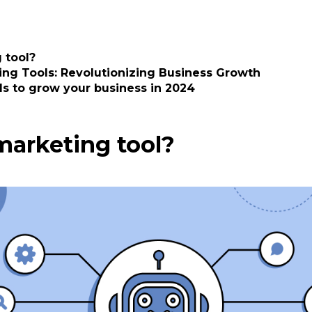
 tool?
ing Tools: Revolutionizing Business Growth
ls to grow your business in 2024
marketing tool?