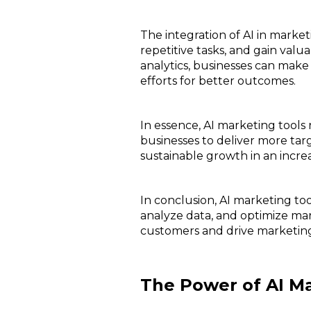
The integration of AI in marke
repetitive tasks, and gain val
analytics, businesses can make
efforts for better outcomes.
In essence, AI marketing tool
businesses to deliver more ta
sustainable growth in an incre
In conclusion, AI marketing too
analyze data, and optimize mar
customers and drive marketing
The Power of AI Ma