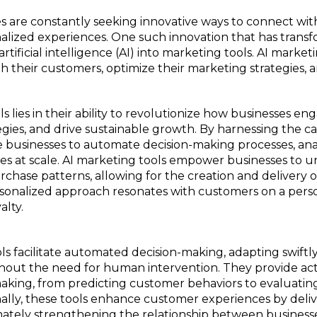
sses are constantly seeking innovative ways to connect wi
onalized experiences. One such innovation that has tran
artificial intelligence (AI) into marketing tools. AI marke
 their customers, optimize their marketing strategies, 
 lies in their ability to revolutionize how businesses en
ies, and drive sustainable growth. By harnessing the capab
le businesses to automate decision-making processes, an
ces at scale. AI marketing tools empower businesses to 
rchase patterns, allowing for the creation and delivery o
sonalized approach resonates with customers on a person
alty.
ls facilitate automated decision-making, adapting swift
out the need for human intervention. They provide acti
making, from predicting customer behaviors to evaluati
ally, these tools enhance customer experiences by deli
imately strengthening the relationship between business