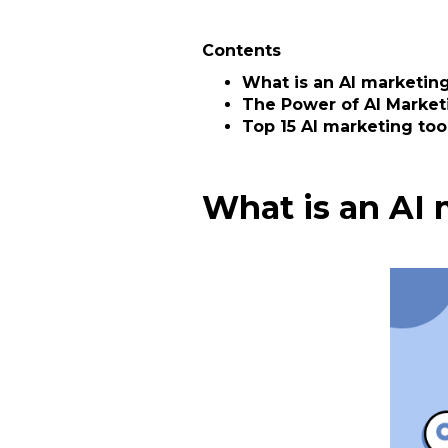
Contents
What is an AI marketing
The Power of AI Market
Top 15 AI marketing too
What is an AI 