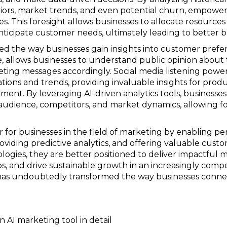
iors, market trends, and even potential churn, empoweri
es. This foresight allows businesses to allocate resources
icipate customer needs, ultimately leading to better 
ed the way businesses gain insights into customer pref
ce, allows businesses to understand public opinion about 
eting messages accordingly. Social media listening powe
ations and trends, providing invaluable insights for pr
ment. By leveraging AI-driven analytics tools, businesse
 audience, competitors, and market dynamics, allowing f
or businesses in the field of marketing by enabling per
oviding predictive analytics, and offering valuable custo
ogies, they are better positioned to deliver impactful 
s, and drive sustainable growth in an increasingly compe
g has undoubtedly transformed the way businesses conne
n AI marketing tool in detail