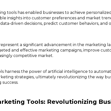
ting tools has enabled businesses to achieve personalize
uable insights into customer preferences and market tren
 data-driven decisions, predict customer behaviors, and 
s represent a significant advancement in the marketing
rgeted and effective marketing campaigns, improve cus
asingly competitive market.
ls harness the power of artificial intelligence to autom
keting strategies, ultimately revolutionizing the way bu
 success.
rketing Tools: Revolutionizing Bu