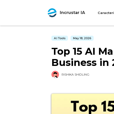
Incrustar IA
Caracteri
A.I Tools
May 18, 2026
Top 15 AI Ma
Business in
RISHIKA SHIDLING