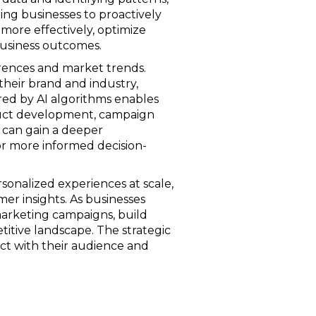
ng businesses to proactively
 more effectively, optimize
business outcomes.
erences and market trends.
their brand and industry,
red by AI algorithms enables
oduct development, campaign
s can gain a deeper
or more informed decision-
sonalized experiences at scale,
mer insights. As businesses
marketing campaigns, build
titive landscape. The strategic
ct with their audience and