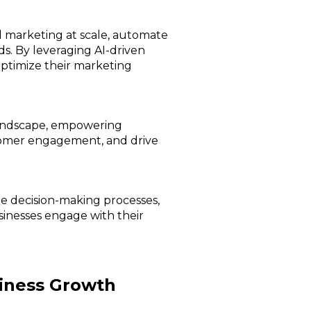
d marketing at scale, automate
ds. By leveraging AI-driven
optimize their marketing
 landscape, empowering
tomer engagement, and drive
ate decision-making processes,
sinesses engage with their
siness Growth