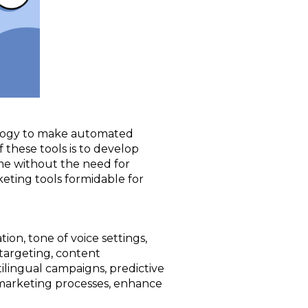
hnology to make automated
 these tools is to develop
ime without the need for
eting tools formidable for
ion, tone of voice settings,
targeting, content
tilingual campaigns, predictive
 marketing processes, enhance