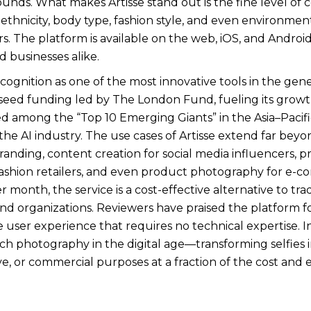
unds. What makes Artisse stand out is the fine level of c
, ethnicity, body type, fashion style, and even environme
s. The platform is available on the web, iOS, and Android,
d businesses alike.
ecognition as one of the most innovative tools in the gene
in seed funding led by The London Fund, fueling its grow
d among the “Top 10 Emerging Giants” in the Asia–Paci
n the AI industry. The use cases of Artisse extend far b
randing, content creation for social media influencers, p
r fashion retailers, and even product photography for e-
r month, the service is a cost-effective alternative to tr
and organizations. Reviewers have praised the platform f
e user experience that requires no technical expertise. In 
h photography in the digital age—transforming selfies i
ve, or commercial purposes at a fraction of the cost and e