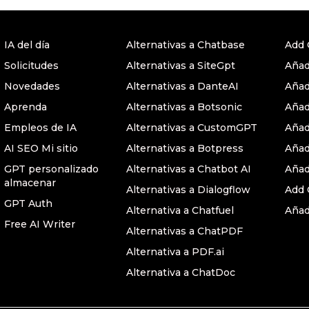
IA del día
Alternativas a Chatbase
Add 
Solicitudes
Alternativas a SiteGpt
Añad
Novedades
Alternativas a DanteAI
Añad
Aprenda
Alternativas a Botsonic
Añad
Empleos de IA
Alternativas a CustomGPT
Añad
AI SEO Mi sitio
Alternativas a Botpress
Añad
GPT personalizado
Alternativas a Chatbot AI
Añad
almacenar
Alternativas a Dialogflow
Add 
GPT Auth
Alternativa a Chatfuel
Añad
Free AI Writer
Alternativas a ChatPDF
Alternativa a PDF.ai
Alternativa a ChatDoc