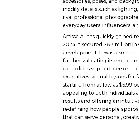
accessories, poses, and backgro
modify details such as lighting
rival professional photographer
everyday users, influencers, an
Artisse AI has quickly gained r
2024, it secured $6.7 million 
development. It was also name
further validating its impact i
capabilities support personal b
executives, virtual try-ons fo
starting from as low as $6.99 pe
appealing to both individuals 
results and offering an intuitiv
redefining how people approac
that can serve personal, creati