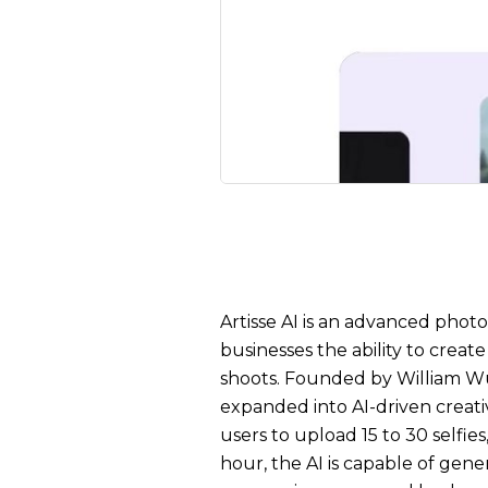
Artisse AI is an advanced photo
businesses the ability to crea
shoots. Founded by William W
expanded into AI-driven creati
users to upload 15 to 30 selfie
hour, the AI is capable of gener