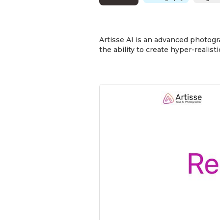
Artisse AI is an advanced photogr
the ability to create hyper-reali