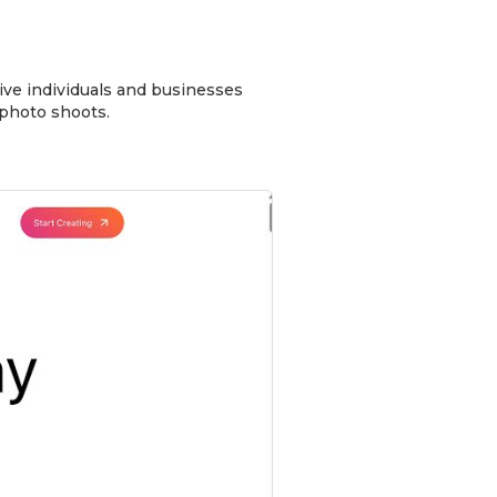
give individuals and businesses
 photo shoots.