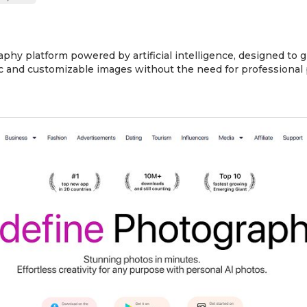
aphy platform powered by artificial intelligence, designed to 
stic and customizable images without the need for professional