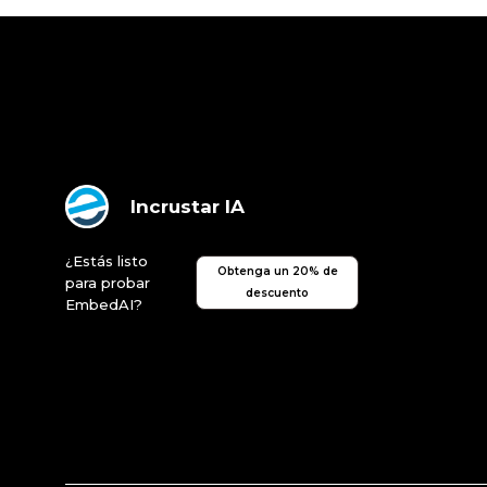
Incrustar IA
¿Estás listo
Obtenga un 20% de
para probar
descuento
EmbedAI?