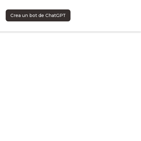
Crea un bot de ChatGPT