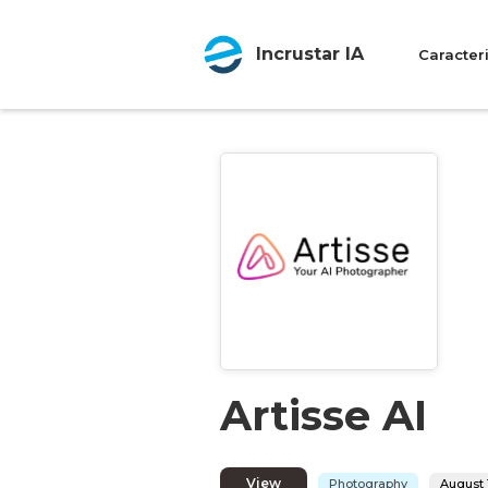
Incrustar IA
Caracteri
Artisse AI
View
Photography
August 