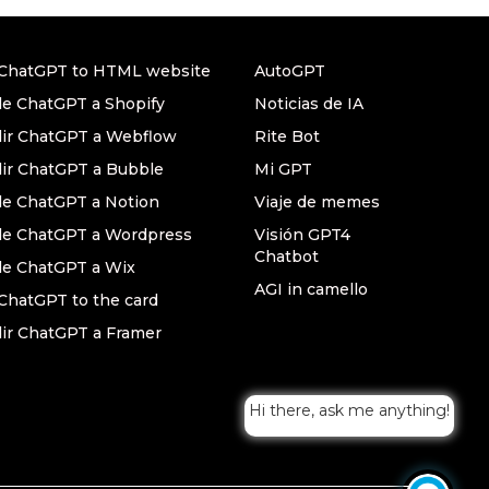
ChatGPT to HTML website
AutoGPT
e ChatGPT a Shopify
Noticias de IA
ir ChatGPT a Webflow
Rite Bot
ir ChatGPT a Bubble
Mi GPT
e ChatGPT a Notion
Viaje de memes
e ChatGPT a Wordpress
Visión GPT4
Chatbot
e ChatGPT a Wix
AGI in camello
ChatGPT to the card
ir ChatGPT a Framer
Hi there, ask me anything!