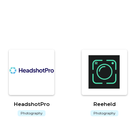
HeadshotPro
Reeheld
Photography
Photography