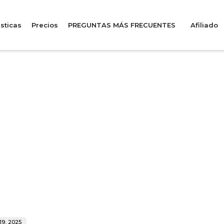
sticas
Precios
PREGUNTAS MÁS FRECUENTES
Afiliado
19, 2025