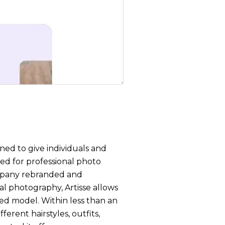
ned to give individuals and
eed for professional photo
mpany rebranded and
al photography, Artisse allows
zed model. Within less than an
ferent hairstyles, outfits,