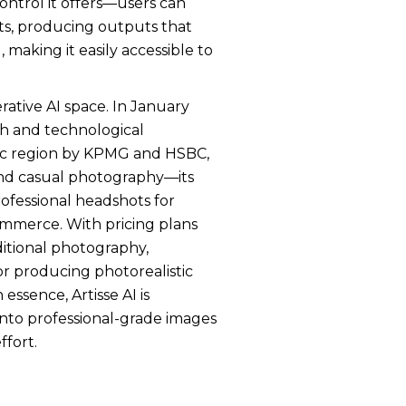
ontrol it offers—users can
nts, producing outputs that
 making it easily accessible to
rative AI space. In January
th and technological
fic region by KPMG and HSBC,
eyond casual photography—its
rofessional headshots for
commerce. With pricing plans
aditional photography,
or producing photorealistic
essence, Artisse AI is
nto professional-grade images
ffort.