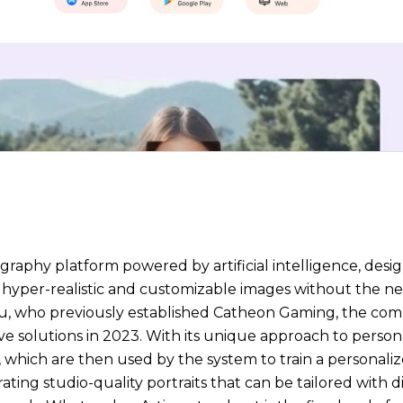
graphy platform powered by artificial intelligence, desig
te hyper-realistic and customizable images without the n
u, who previously established Catheon Gaming, the co
ve solutions in 2023. With its unique approach to person
s, which are then used by the system to train a personali
ating studio-quality portraits that can be tailored with dif