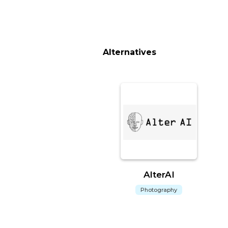
Alternatives
AlterAI
Photography