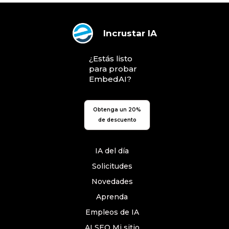
Incrustar IA
¿Estás listo
para probar
EmbedAI?
Obtenga un 20%
de descuento
IA del día
Solicitudes
Novedades
Aprenda
Empleos de IA
AI SEO Mi sitio