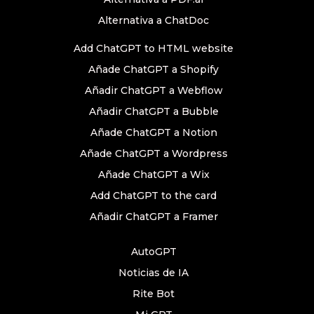
Alternativa a ChatDoc
Add ChatGPT to HTML website
Añade ChatGPT a Shopify
Añadir ChatGPT a Webflow
Añadir ChatGPT a Bubble
Añade ChatGPT a Notion
Añade ChatGPT a Wordpress
Añade ChatGPT a Wix
Add ChatGPT to the card
Añadir ChatGPT a Framer
AutoGPT
Noticias de IA
Rite Bot