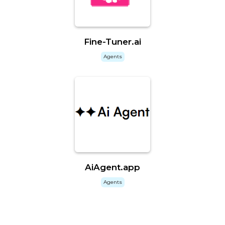
Fine-Tuner.ai
Agents
AiAgent.app
Agents