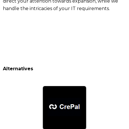
direct your attention towards expansion, while we
handle the intricacies of your IT requirements.
Alternatives