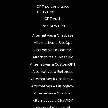
GPT personalizado
almacenar
GPT Auth
Free AI Writer
Alternativas a Chatbase
Alternativas a SiteGpt
Alternativas a DanteAI
Alternativas a Botsonic
Alternativas a CustomGPT
Alternativas a Botpress
Alternativas a Chatbot AI
Alternativas a Dialogflow
Alternativa a Chatfuel
Alternativas a ChatPDF
Alternativa a PDF.ai