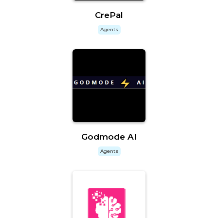
CrePal
Agents
Godmode AI
Agents