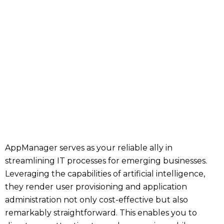
AppManager serves as your reliable ally in
streamlining IT processes for emerging businesses.
Leveraging the capabilities of artificial intelligence,
they render user provisioning and application
administration not only cost-effective but also
remarkably straightforward. This enables you to