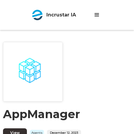
Incrustar IA
AppManager
View
Agents
December 12, 2023