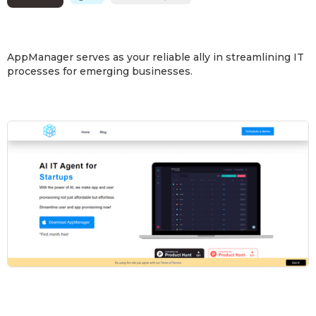
AppManager serves as your reliable ally in streamlining IT
processes for emerging businesses.