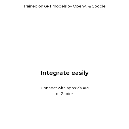
Trained on GPT models by OpenAI & Google
Integrate easily
Connect with apps via API
or Zapier