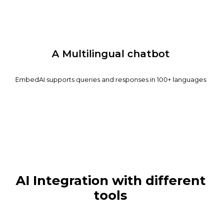
A Multilingual chatbot
EmbedAI supports queries and responses in 100+ languages
AI Integration with different
tools